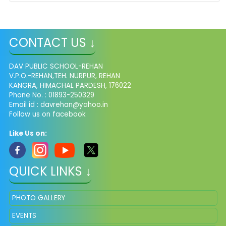
CONTACT US ↓
DAV PUBLIC SCHOOL-REHAN
V.P.O.-REHAN,TEH. NURPUR, REHAN
KANGRA, HIMACHAL PARDESH, 176022
Phone No. : 01893-250329
Email id :
davrehan@yahoo.in
Follow us on facebook
Like Us on:
QUICK LINKS ↓
PHOTO GALLERY
EVENTS