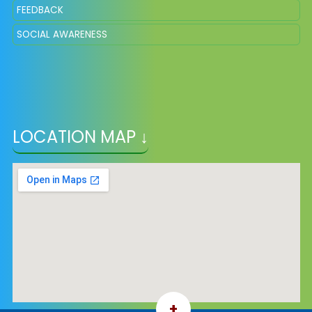
FEEDBACK
SOCIAL AWARENESS
LOCATION MAP ↓
+