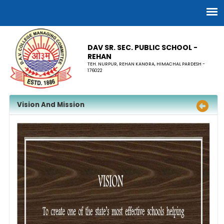
DAV SR. SEC. PUBLIC SCHOOL -
REHAN
TEH. NURPUR, REHAN KANGRA, HIMACHAL PARDESH -
176022
Vision And Mission