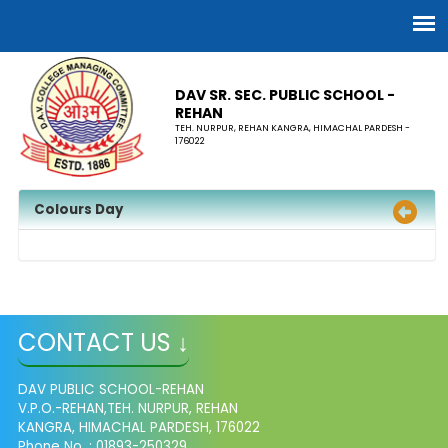
DAV SR. SEC. PUBLIC SCHOOL -
REHAN
TEH. NURPUR, REHAN KANGRA, HIMACHAL PARDESH -
176022
Colours Day
CONTACT US ↓
DAV PUBLIC SCHOOL-REHAN
V.P.O.-REHAN,TEH. NURPUR, REHAN
KANGRA, HIMACHAL PARDESH, 176022
Phone No. : 01893-250329