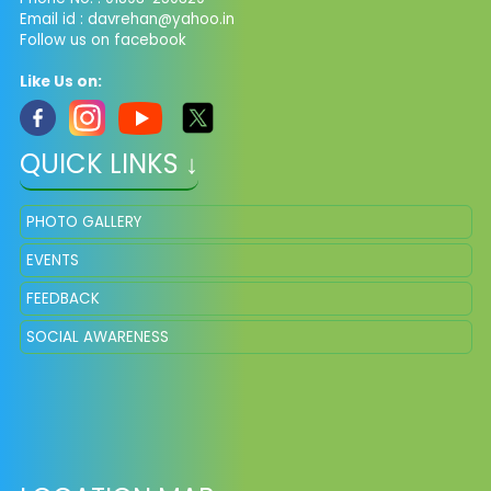
Email id :
davrehan@yahoo.in
Follow us on facebook
Like Us on:
QUICK LINKS ↓
PHOTO GALLERY
EVENTS
FEEDBACK
SOCIAL AWARENESS