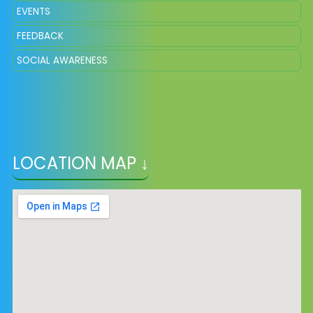
EVENTS
FEEDBACK
SOCIAL AWARENESS
LOCATION MAP ↓