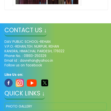
CONTACT US ↓
DAV PUBLIC SCHOOL-REHAN
V.P.O.-REHAN,TEH. NURPUR, REHAN
KANGRA, HIMACHAL PARDESH, 176022
Phone No. : 01893-250329
Email id :
davrehan@yahoo.in
Follow us on facebook
Like Us on:
QUICK LINKS ↓
PHOTO GALLERY