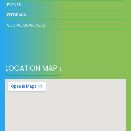
EVENTS
FEEDBACK
SOCIAL AWARENESS
LOCATION MAP ↓