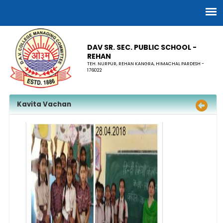
DAV SR. SEC. PUBLIC SCHOOL -
REHAN
TEH. NURPUR, REHAN KANGRA, HIMACHAL PARDESH -
176022
Kavita Vachan