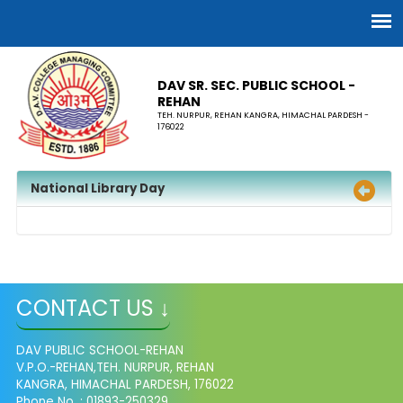
DAV SR. SEC. PUBLIC SCHOOL -
REHAN
TEH. NURPUR, REHAN KANGRA, HIMACHAL PARDESH -
176022
National Library Day
CONTACT US ↓
DAV PUBLIC SCHOOL-REHAN
V.P.O.-REHAN,TEH. NURPUR, REHAN
KANGRA, HIMACHAL PARDESH, 176022
Phone No. : 01893-250329