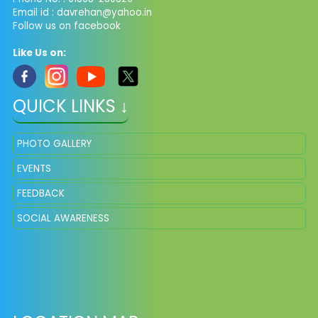
Email id :
davrehan@yahoo.in
Follow us on facebook
Like Us on:
QUICK LINKS ↓
PHOTO GALLERY
EVENTS
FEEDBACK
SOCIAL AWARENESS