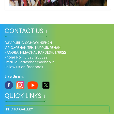
CONTACT US ↓
DAV PUBLIC SCHOOL-REHAN
V.P.O.-REHAN,TEH. NURPUR, REHAN
KANGRA, HIMACHAL PARDESH, 176022
Phone No. : 01893-250329
Email id :
davrehan@yahoo.in
Follow us on facebook
Like Us on:
QUICK LINKS ↓
PHOTO GALLERY