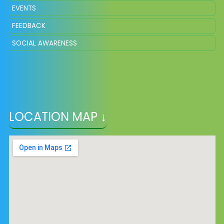
EVENTS
FEEDBACK
SOCIAL AWARENESS
LOCATION MAP ↓