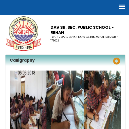
DAV SR. SEC. PUBLIC SCHOOL -
REHAN
TEH. NURPUR, REHAN KANGRA, HIMACHAL PARDESH -
176022
Calligraphy